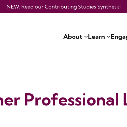
NEW: Read our
Contributing Studies Synthesis
!
About
Learn
Enga
er Professional 