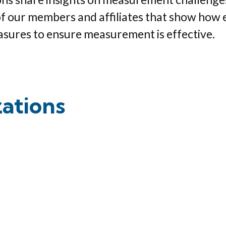
of our members and affiliates that show how 
asures to ensure measurement is effective.
zations