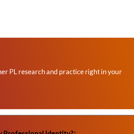
her PL research and practice right in your
 Professional Identity?
*