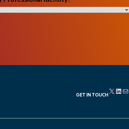
X
LinkedIn
Mail
GET IN TOUCH