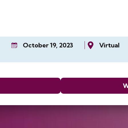
October 19, 2023
Virtual
W