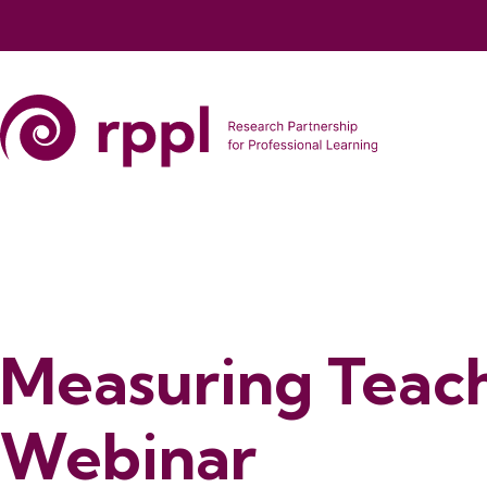
Measuring Teach
Webinar