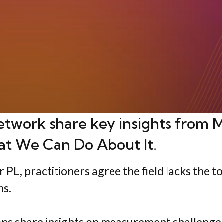
etwork share key insights from
M
at We Can Do About It
.
L, practitioners agree the field lacks the to
ms.
ions share insights on measurement challeng