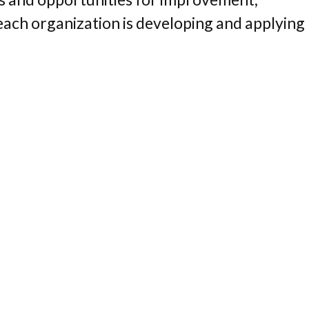
each organization is developing and applying