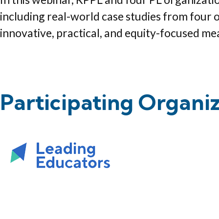
including real-world case studies from four 
innovative, practical, and equity-focused me
Participating Organi