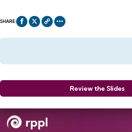
SHARE:
Review the Slides