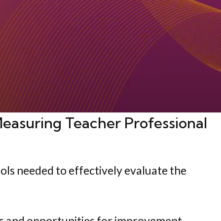
easuring Teacher Professional
ols needed to effectively evaluate the
es and opportunities for improvement,