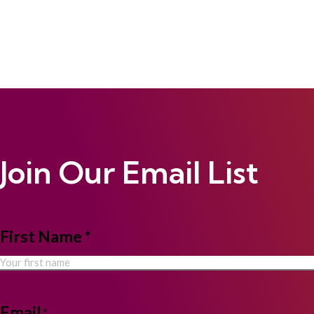
Join Our Email List
NAME
First Name *
*
Email
*