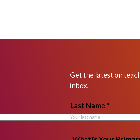
Get the latest on teac
inbox.
Last Name *
What is Your Primary