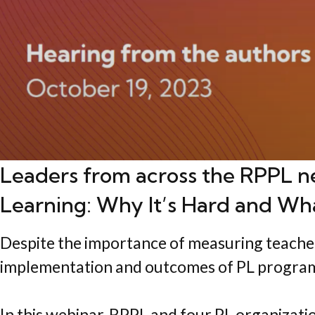
Leaders from across the RPPL n
Learning: Why It’s Hard and Wh
Despite the importance of measuring teacher P
implementation and outcomes of PL progra
In this webinar, RPPL and four PL organizat