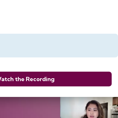
atch the Recording