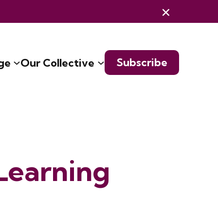
Subscribe
ge
Our Collective
Learning