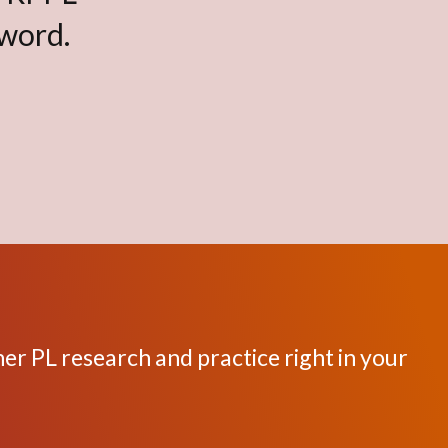
sword.
her PL research and practice right in your