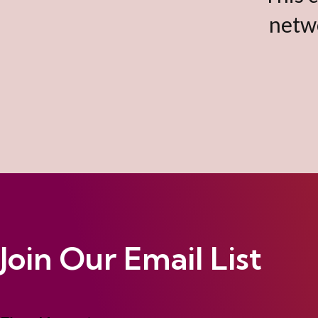
netwo
Join Our Email List