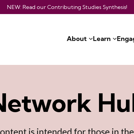
NEW: Read our
Contributing Studies Synthesis
!
About
Learn
Enga
Network Hu
content is intended for those in th