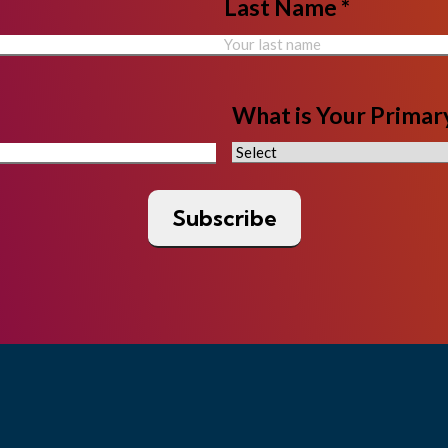
Last Name *
What is Your Primary