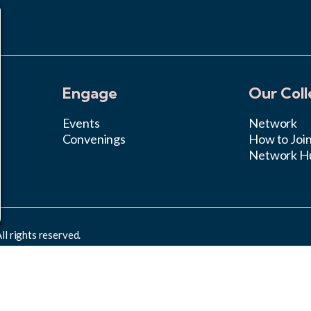
Engage
Our Coll
Events
Network
Convenings
How to Joi
Network H
l rights reserved.
rcial 4.0 International License
.