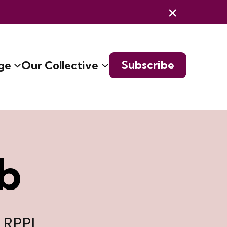
Subscribe
ge
Our Collective
b
e RPPL