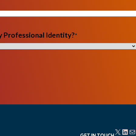
 Professional Identity?
*
X
LinkedIn
Mail
GET IN TOUCH