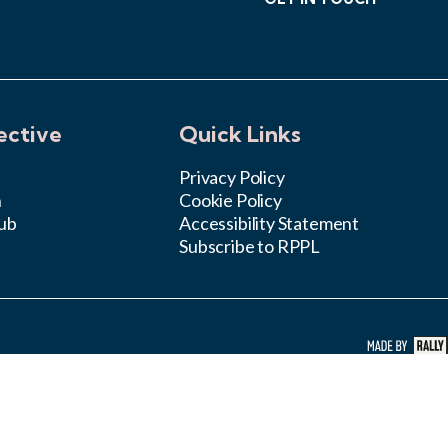
ective
Quick Links
Privacy Policy
n
Cookie Policy
ub
Accessibility Statement
Subscribe to RPPL