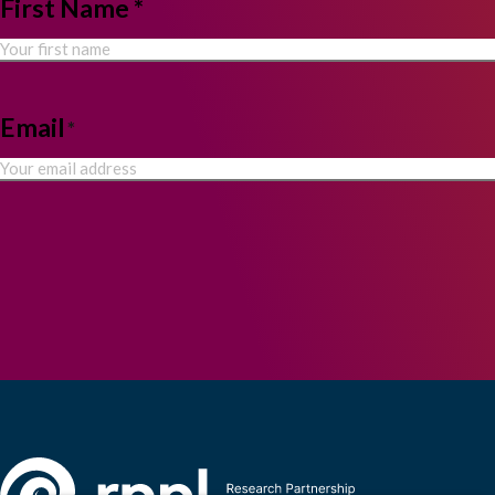
NAME
First Name *
*
Email
*