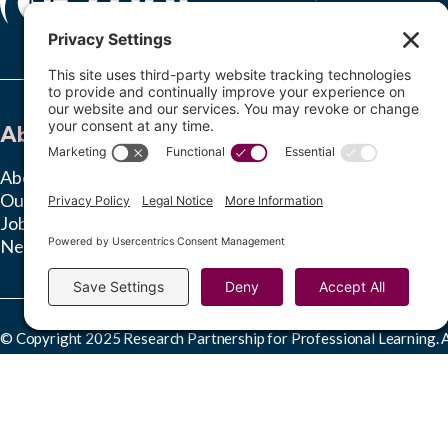
About
Learn
About RPPL
Insights Hub
Our Team
Ongoing Studies
Jobs
News & Press
© Copyright 2025 Research Partnership for Professional Learning. Al
This work is licensed under a
Creative Commons Attribution-NonComme