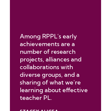
Among RPPL’s early
achievements are a
number of research
projects, alliances and
collaborations with
diverse groups, and a
sharing of what we’re
learning about effective
teacher PL.