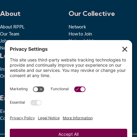
About
Our Collective
About RPPL
Network
Our Team
How to Join
Jobs
Network Hub
News & Press
Learn
Quick Links
Insights Hub
Privacy Policy
Ongoing Studies
Cookie Policy
Accessibility Statement
Subscribe to RPPL
Engage
Events
Convenings