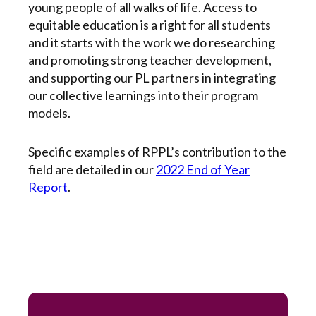
young people of all walks of life. Access to
equitable education is a right for all students
and it starts with the work we do researching
and promoting strong teacher development,
and supporting our PL partners in integrating
our collective learnings into their program
models.
Specific examples of RPPL’s contribution to the
field are detailed in our
2022 End of Year
Report
.