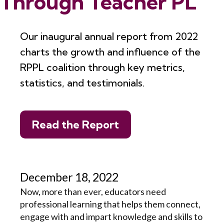
Through Teacher PL
Our inaugural annual report from 2022
charts the growth and influence of the
RPPL coalition through key metrics,
statistics, and testimonials.
Read the Report
December 18, 2022
Now, more than ever, educators need
professional learning that helps them connect,
engage with and impart knowledge and skills to