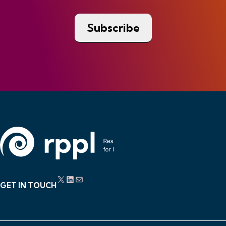
X
LinkedIn
Mail
GET IN TOUCH