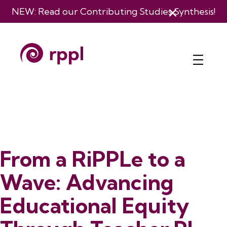
NEW: Read our
Contributing Studies Synthesis
!
From a RiPPLe to a
Wave: Advancing
Educational Equity