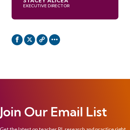
STACEY ALICEA
EXECUTIVE DIRECTOR
Join Our Email List
Get the latest on teacher PL research and practice right