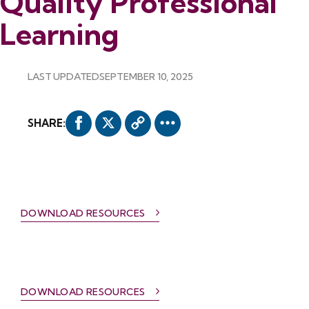
Quality Professional
Learning
LAST UPDATED
SEPTEMBER 10, 2025
SHARE:
DOWNLOAD RESOURCES
DOWNLOAD RESOURCES