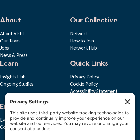
About
Our Collective
About RPPL
Network
Our Team
How to Join
Jobs
Network Hub
News & Press
Learn
Quick Links
Insights Hub
Privacy Policy
Ongoing Studies
Cookie Policy
Accessibility Statement
Subscribe to RPPL
Engage
Events
Convenings