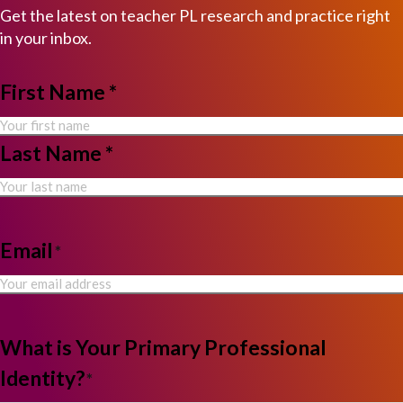
Get the latest on teacher PL research and practice right
in your inbox.
NAME
First Name *
*
Last Name *
Email
*
What is Your Primary Professional
Identity?
*