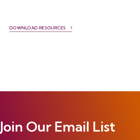
DOWNLOAD RESOURCES
Join Our Email List