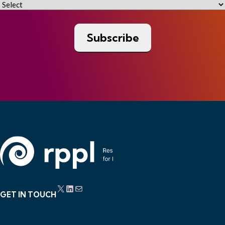
X
LinkedIn
Mail
GET IN TOUCH