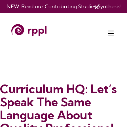
NEW: Read our
Contributing Studies Synthesis
!
Curriculum HQ: Let’s
Speak The Same
Language About