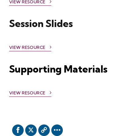
VIEW RESOURCE
Session Slides
VIEW RESOURCE
Supporting Materials
VIEW RESOURCE