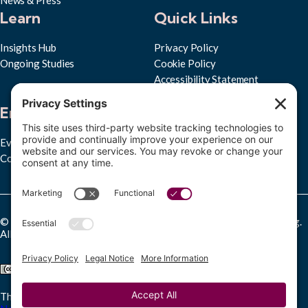
Learn
Quick Links
Insights Hub
Privacy Policy
Ongoing Studies
Cookie Policy
Accessibility Statement
Subscribe to RPPL
Engage
Events
Convenings
© Copyright 2025 Research Partnership for Professional Learning.
All rights reserved.
This work is licensed under a
Creative Commons Attribution-