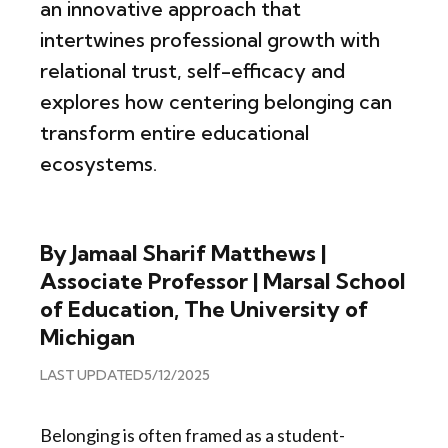
an innovative approach that
intertwines professional growth with
relational trust, self-efficacy and
explores how centering belonging can
transform entire educational
ecosystems.
By Jamaal Sharif Matthews |
Associate Professor | Marsal School
of Education, The University of
Michigan
LAST UPDATED
5/12/2025
Belonging is often framed as a student-