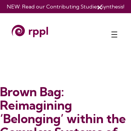
NEW: Read our
Contributing Studies Synthesis
!
Brown Bag:
Reimagining
‘Belonging’ within the