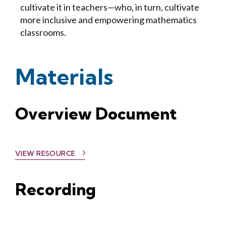
cultivate it in teachers—who, in turn, cultivate
more inclusive and empowering mathematics
classrooms.
Materials
Overview Document
VIEW RESOURCE
Recording