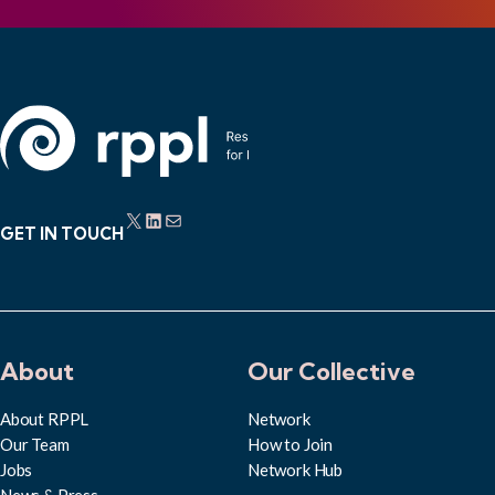
X
LinkedIn
Mail
GET IN TOUCH
About
Our Collective
About RPPL
Network
Our Team
How to Join
Jobs
Network Hub
News & Press