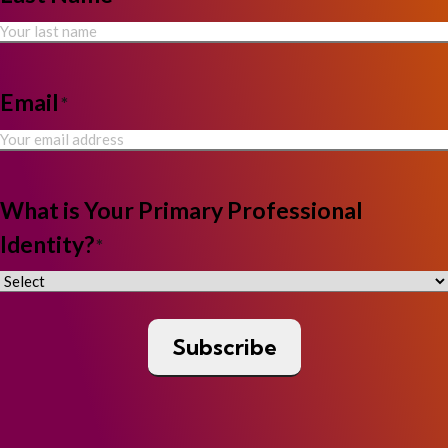
Email
*
What is Your Primary Professional
Identity?
*