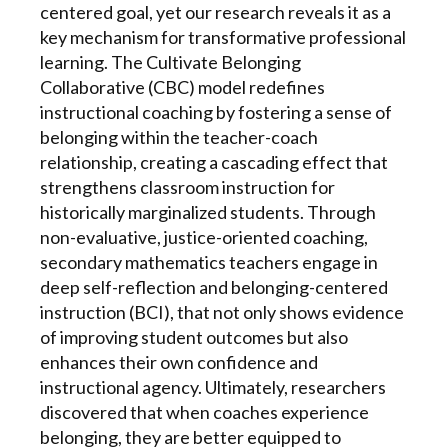
centered goal, yet our research reveals it as a
key mechanism for transformative professional
learning. The Cultivate Belonging
Collaborative (CBC) model redefines
instructional coaching by fostering a sense of
belonging within the teacher-coach
relationship, creating a cascading effect that
strengthens classroom instruction for
historically marginalized students. Through
non-evaluative, justice-oriented coaching,
secondary mathematics teachers engage in
deep self-reflection and belonging-centered
instruction (BCI), that not only shows evidence
of improving student outcomes but also
enhances their own confidence and
instructional agency. Ultimately, researchers
discovered that when coaches experience
belonging, they are better equipped to