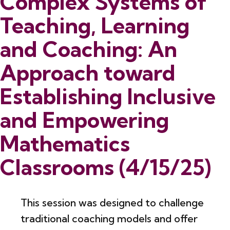
Complex Systems of
Teaching, Learning
and Coaching: An
Approach toward
Establishing Inclusive
and Empowering
Mathematics
Classrooms (4/15/25)
This session was designed to challenge
traditional coaching models and offer