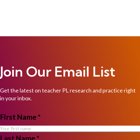
Join Our Email List
Get the latest on teacher PL research and practice right
in your inbox.
NAME
First Name *
*
Last Name *