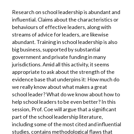
Research on school leadership is abundant and
influential. Claims about the characteristics or
behaviours of effective leaders, along with
streams of advice for leaders, are likewise
abundant. Training in school leadership is also
big business, supported by substantial
government and private funding in many
jurisdictions. Amid all this activity, it seems
appropriate to ask about the strength of the
evidence base that underpins it: How much do
we really know about what makes a great
school leader? What do we know about how to
help school leaders to be even better? In this
session, Prof. Coe will argue that a significant
part of the school leadership literature,
including some of the most cited and influential
studies, contains methodological flaws that