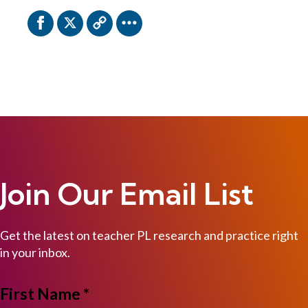
Join Our Email List
Get the latest on teacher PL research and practice right
in your inbox.
NAME
First Name *
*