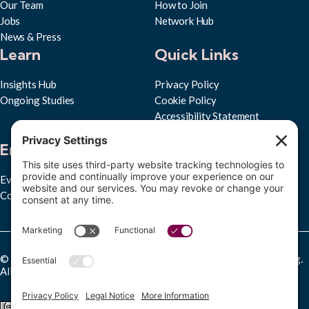
Our Team
How to Join
Jobs
Network Hub
News & Press
Learn
Quick Links
Insights Hub
Privacy Policy
Ongoing Studies
Cookie Policy
Accessibility Statement
Subscribe to RPPL
Engage
Events
Convenings
© Copyright 2025 Research Partnership for Professional Learning.
All rights reserved.