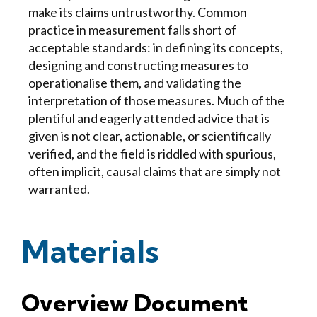
make its claims untrustworthy. Common
practice in measurement falls short of
acceptable standards: in defining its concepts,
designing and constructing measures to
operationalise them, and validating the
interpretation of those measures. Much of the
plentiful and eagerly attended advice that is
given is not clear, actionable, or scientifically
verified, and the field is riddled with spurious,
often implicit, causal claims that are simply not
warranted.
Materials
Overview Document