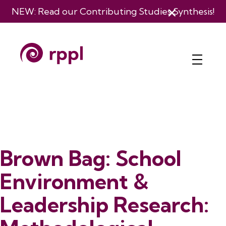
NEW: Read our
Contributing Studies Synthesis
!
Brown Bag: School
Environment &
Leadership Research: