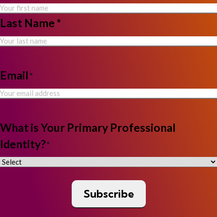
Last Name *
Email
*
What is Your Primary Professional
Identity?
*