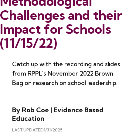
Methodological
Challenges and their
Impact for Schools
(11/15/22)
Catch up with the recording and slides
from RPPL’s November 2022 Brown
Bag on research on school leadership.
By Rob Coe | Evidence Based
Education
LAST UPDATED
1/31/2025