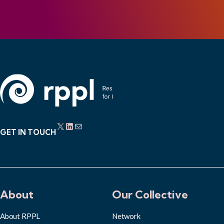
X
LinkedIn
Mail
GET IN TOUCH
About
Our Collective
About RPPL
Network