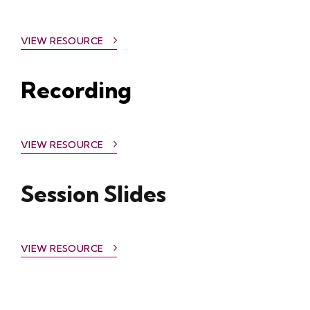
VIEW RESOURCE
Recording
VIEW RESOURCE
Session Slides
VIEW RESOURCE