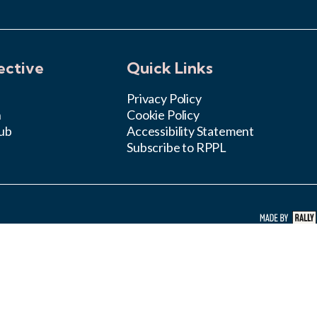
ective
Quick Links
Privacy Policy
n
Cookie Policy
ub
Accessibility Statement
Subscribe to RPPL