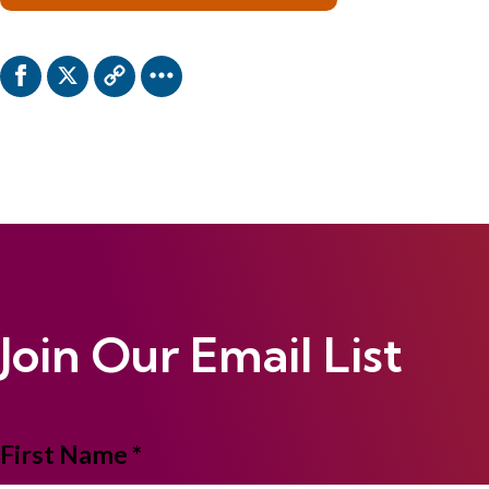
Join Our Email List
NAME
First Name *
*