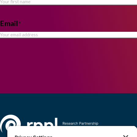
Email
*