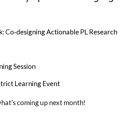
 Co-designing Actionable PL Research
ning Session
strict Learning Event
hat’s coming up next month!