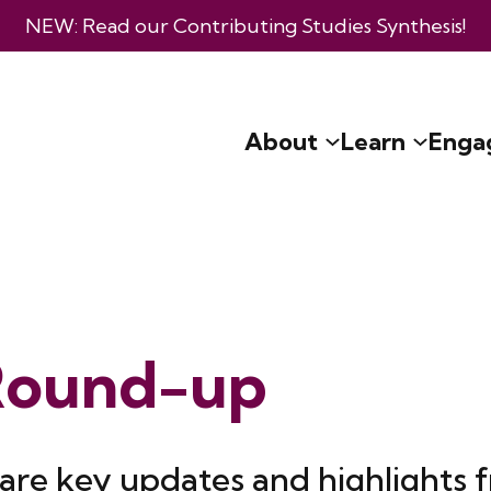
NEW: Read our
Contributing Studies Synthesis
!
About
Learn
Enga
Round-up
are key updates and highlights 