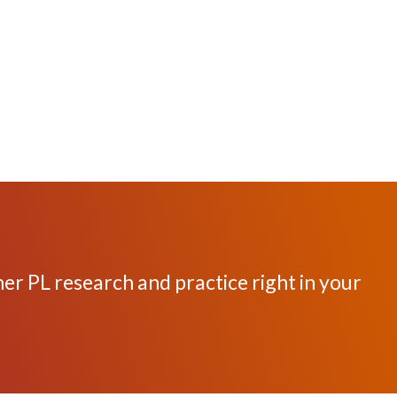
her PL research and practice right in your