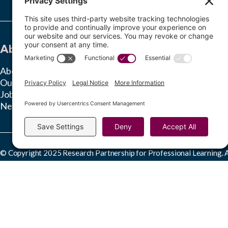
About
Learn
About RPPL
Insights Hub
Our Team
Ongoing Studies
Jobs
News & Press
© Copyright 2025 Research Partnership for Professional Learning. Al
This work is licensed under a
Creative Commons Attribution-NonComme