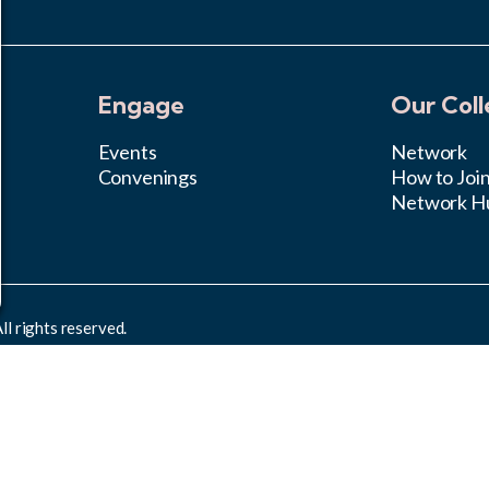
Engage
Our Coll
Events
Network
Convenings
How to Joi
Network H
l rights reserved.
rcial 4.0 International License
.