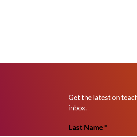
Get the latest on teac
inbox.
Last Name *