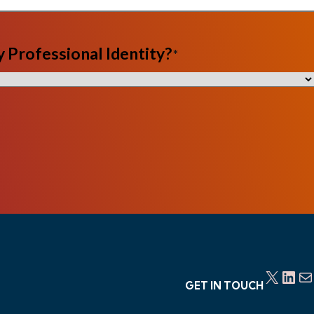
 Professional Identity?
*
X
LinkedIn
Mail
GET IN TOUCH