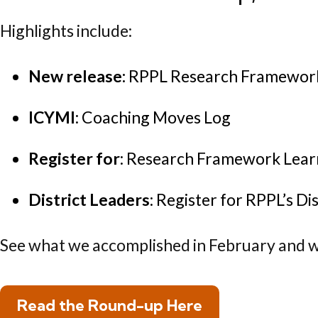
Highlights include:
New release:
RPPL Research Framework:
ICYMI
: Coaching Moves Log
Register for
: Research Framework Lear
District Leaders
: Register for RPPL’s Di
See what we accomplished in February and w
Read the Round-up Here