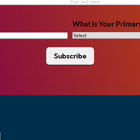
What is Your Primary