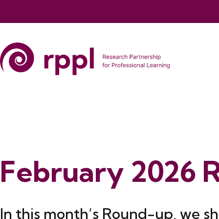
February 2026 
In this month’s Round-up, we sh