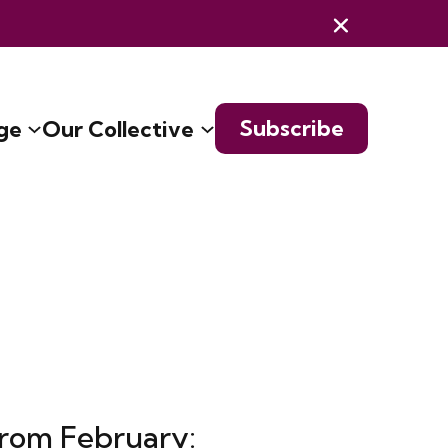
Subscribe
ge
Our Collective
from February: