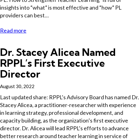
insights into “what” is most effective and “how” PL
providers can best…
Read more
Dr. Stacey Alicea Named
RPPL’s First Executive
Director
August 30, 2022
Last updated share: RPPL’s Advisory Board has named Dr.
Stacey Alicea, a practitioner-researcher with experience
in learning strategy, professional development, and
capacity building, as the organization’s first executive
director. Dr. Alicea will lead RPPL’s efforts to advance
better research around teacher learning in service of