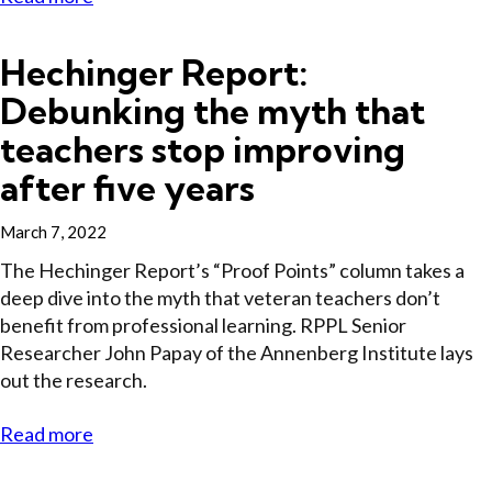
Hechinger Report:
Debunking the myth that
teachers stop improving
after five years
March 7, 2022
The Hechinger Report’s “Proof Points” column takes a
deep dive into the myth that veteran teachers don’t
benefit from professional learning. RPPL Senior
Researcher John Papay of the Annenberg Institute lays
out the research.
Read more