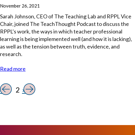
November 26, 2021
Sarah Johnson, CEO of The Teaching Lab and RPPL Vice
Chair, joined The TeachThought Podcast to discuss the
RPPL’s work, the ways in which teacher professional
learning is being implemented well (and how it is lacking),
as well as the tension between truth, evidence, and
research.
Read more
«
2
»