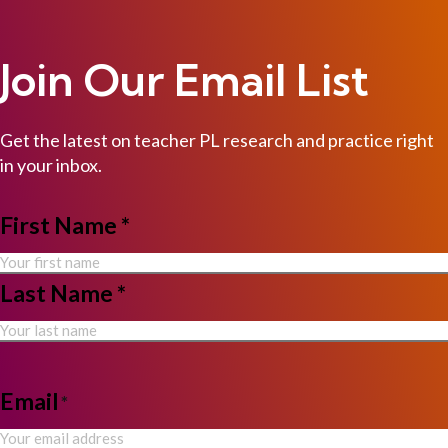
Join Our Email List
Get the latest on teacher PL research and practice right
in your inbox.
NAME
First Name *
*
Last Name *
Email
*