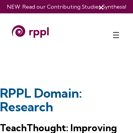
NEW: Read our
Contributing Studies Synthesis
!
RPPL Domain:
Research
TeachThought: Improving