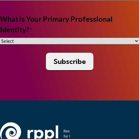
What is Your Primary Professional
Identity?
*