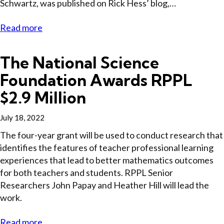
Schwartz, was published on Rick Hess’ blog,…
Read more
The National Science
Foundation Awards RPPL
$2.9 Million
July 18, 2022
The four-year grant will be used to conduct research that
identifies the features of teacher professional learning
experiences that lead to better mathematics outcomes
for both teachers and students. RPPL Senior
Researchers John Papay and Heather Hill will lead the
work.
Read more