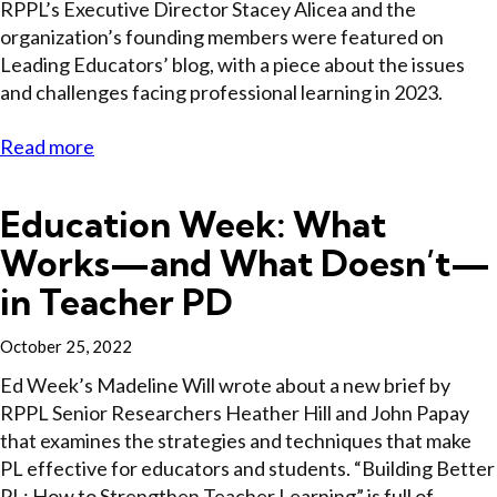
RPPL’s Executive Director Stacey Alicea and the
organization’s founding members were featured on
Leading Educators’ blog, with a piece about the issues
and challenges facing professional learning in 2023.
Read more
Education Week: What
Works—and What Doesn’t—
in Teacher PD
October 25, 2022
Ed Week’s Madeline Will wrote about a new brief by
RPPL Senior Researchers Heather Hill and John Papay
that examines the strategies and techniques that make
PL effective for educators and students. “Building Better
PL: How to Strengthen Teacher Learning” is full of