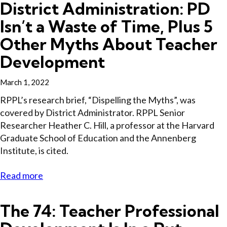
District Administration: PD
Isn’t a Waste of Time, Plus 5
Other Myths About Teacher
Development
March 1, 2022
RPPL’s research brief, “Dispelling the Myths”, was
covered by District Administrator. RPPL Senior
Researcher Heather C. Hill, a professor at the Harvard
Graduate School of Education and the Annenberg
Institute, is cited.
Read more
The 74: Teacher Professional