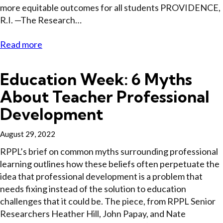
more equitable outcomes for all students PROVIDENCE,
R.I. —The Research…
Read more
Education Week: 6 Myths
About Teacher Professional
Development
August 29, 2022
RPPL’s brief on common myths surrounding professional
learning outlines how these beliefs often perpetuate the
idea that professional development is a problem that
needs fixing instead of the solution to education
challenges that it could be. The piece, from RPPL Senior
Researchers Heather Hill, John Papay, and Nate