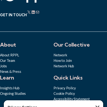
X
LinkedIn
Mail
GET IN TOUCH
About
Our Collective
About RPPL
Network
Our Team
How to Join
Jobs
Network Hub
News & Press
Learn
Quick Links
Insights Hub
Privacy Policy
Ongoing Studies
Cookie Policy
Accessibility Statement
Subscribe to RPPL