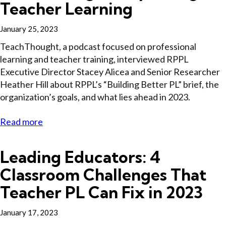
Teacher Learning
January 25, 2023
TeachThought, a podcast focused on professional
learning and teacher training, interviewed RPPL
Executive Director Stacey Alicea and Senior Researcher
Heather Hill about RPPL’s “Building Better PL” brief, the
organization’s goals, and what lies ahead in 2023.
Read more
Leading Educators: 4
Classroom Challenges That
Teacher PL Can Fix in 2023
January 17, 2023