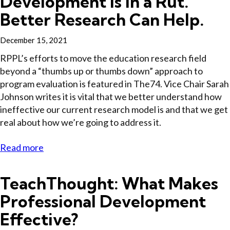
Development Is In a Rut.
Better Research Can Help.
December 15, 2021
RPPL’s efforts to move the education research field
beyond a “thumbs up or thumbs down” approach to
program evaluation is featured in The74. Vice Chair Sarah
Johnson writes it is vital that we better understand how
ineffective our current research model is and that we get
real about how we’re going to address it.
Read more
TeachThought: What Makes
Professional Development
Effective?