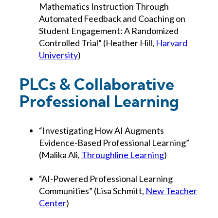
Mathematics Instruction Through
Automated Feedback and Coaching on
Student Engagement: A Randomized
Controlled Trial” (Heather Hill,
Harvard
University
)
PLCs & Collaborative
Professional Learning
“Investigating How AI Augments
Evidence-Based Professional Learning”
(Malika Ali,
Throughline Learning
)
“AI-Powered Professional Learning
Communities” (Lisa Schmitt,
New Teacher
Center
)