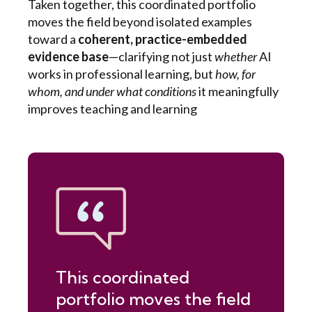
Taken together, this coordinated portfolio
moves the field beyond isolated examples
toward a
coherent, practice-embedded
evidence base
—clarifying not just
whether
AI
works in professional learning, but
how, for
whom, and under what conditions
it meaningfully
improves teaching and learning
This coordinated
portfolio moves the field