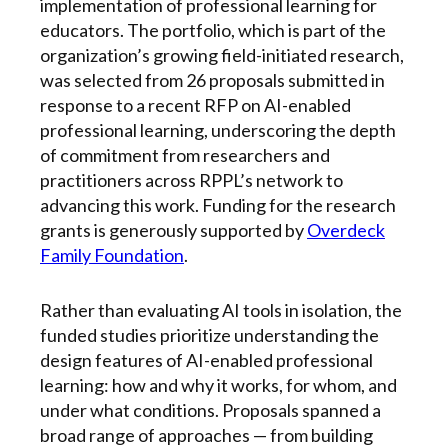
implementation of professional learning for
educators. The portfolio, which is part of the
organization’s growing field-initiated research,
was selected from 26 proposals submitted in
response to a recent RFP on AI-enabled
professional learning, underscoring the depth
of commitment from researchers and
practitioners across RPPL’s network to
advancing this work. Funding for the research
grants is generously supported by
Overdeck
Family Foundation
.
Rather than evaluating AI tools in isolation, the
funded studies prioritize understanding the
design features of AI-enabled professional
learning: how and why it works, for whom, and
under what conditions. Proposals spanned a
broad range of approaches — from building