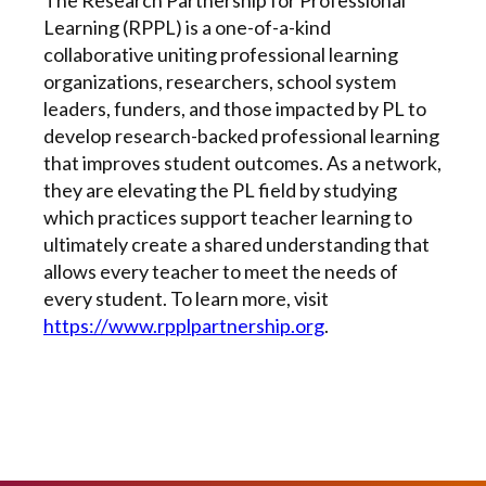
Learning (RPPL) is a one-of-a-kind
collaborative uniting professional learning
organizations, researchers, school system
leaders, funders, and those impacted by PL to
develop research-backed professional learning
that improves student outcomes. As a network,
they are elevating the PL field by studying
which practices support teacher learning to
ultimately create a shared understanding that
allows every teacher to meet the needs of
every student. To learn more, visit
https://www.rpplpartnership.org
.