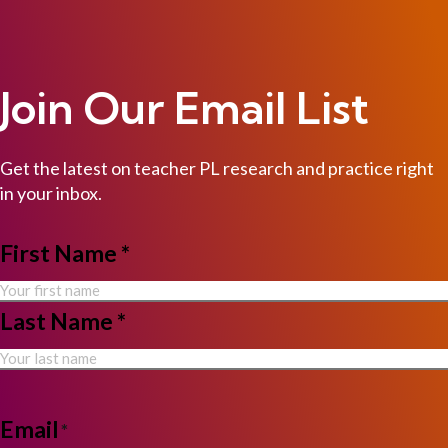
Join Our Email List
Get the latest on teacher PL research and practice right
in your inbox.
NAME
First Name *
*
Last Name *
Email
*