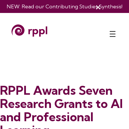
NEW: Read our
Contributing Studies Synthesis
!
RPPL Awards Seven
Research Grants to AI
and Professional