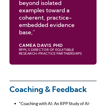
beyond isolated
examples toward a
coherent, practice-
embedded evidence
base,”
CAMEA DAVIS
PHD
,
RPPL’S DIRECTOR OF EQUITABLE
RESEARCH-PRACTICE PARTNERSHIPS
Coaching & Feedback
“Coaching with AI: An RPP Study of AI-