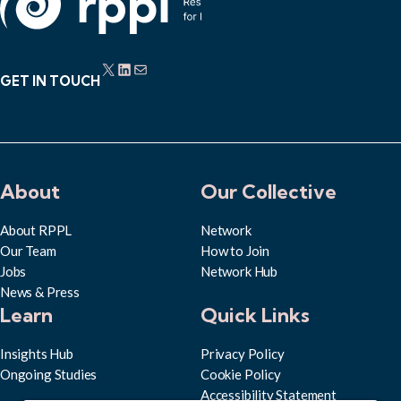
X
LinkedIn
Mail
GET IN TOUCH
About
Our Collective
About RPPL
Network
Our Team
How to Join
Jobs
Network Hub
News & Press
Learn
Quick Links
Insights Hub
Privacy Policy
Ongoing Studies
Cookie Policy
Accessibility Statement