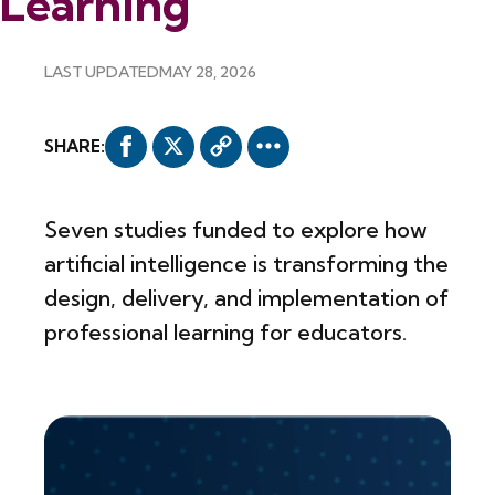
Learning
LAST UPDATED
MAY 28, 2026
SHARE:
Seven studies funded to explore how
artificial intelligence is transforming the
design, delivery, and implementation of
professional learning for educators.