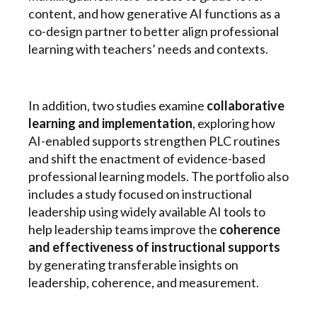
content, and how generative AI functions as a
co-design partner to better align professional
learning with teachers’ needs and contexts.
In addition, two studies examine
collaborative
learning and implementation
, exploring how
AI-enabled supports strengthen PLC routines
and shift the enactment of evidence-based
professional learning models. The portfolio also
includes a study focused on instructional
leadership using widely available AI tools to
help leadership teams improve the
coherence
and effectiveness of instructional supports
by generating transferable insights on
leadership, coherence, and measurement.