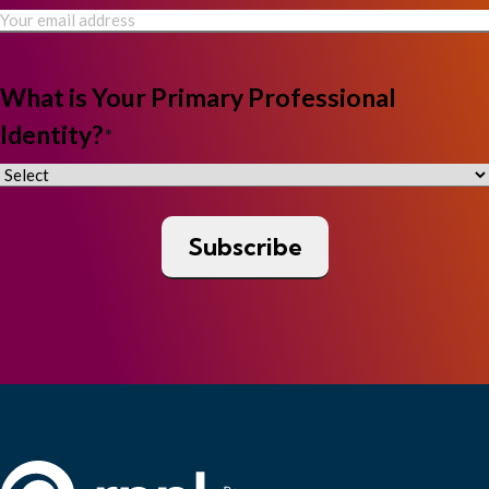
What is Your Primary Professional
Identity?
*