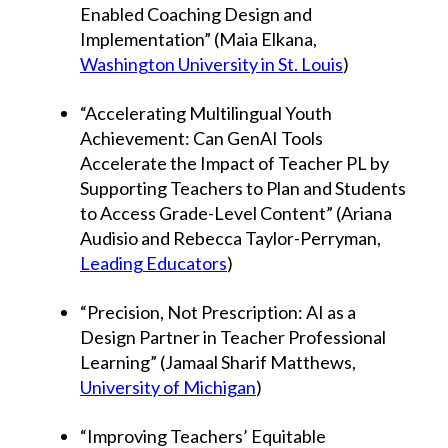
Enabled Coaching Design and
Implementation” (Maia Elkana,
Washington University in St. Louis
)
“Accelerating Multilingual Youth
Achievement: Can GenAI Tools
Accelerate the Impact of Teacher PL by
Supporting Teachers to Plan and Students
to Access Grade-Level Content” (Ariana
Audisio and Rebecca Taylor-Perryman,
Leading Educators
)
“Precision, Not Prescription: AI as a
Design Partner in Teacher Professional
Learning” (Jamaal Sharif Matthews,
University of Michigan
)
“Improving Teachers’ Equitable