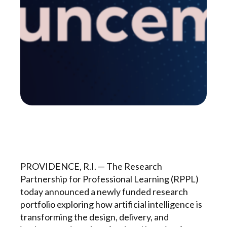
PROVIDENCE, R.I. — The Research
Partnership for Professional Learning (RPPL)
today announced a newly funded research
portfolio exploring how artificial intelligence is
transforming the design, delivery, and