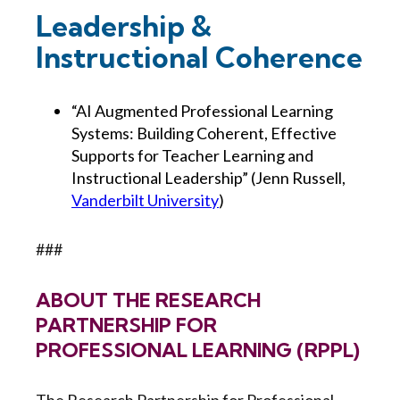
Leadership &
Instructional Coherence
“AI Augmented Professional Learning
Systems: Building Coherent, Effective
Supports for Teacher Learning and
Instructional Leadership” (Jenn Russell,
Vanderbilt University
)
###
ABOUT THE RESEARCH
PARTNERSHIP FOR
PROFESSIONAL LEARNING (RPPL)
The Research Partnership for Professional