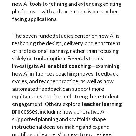
new AI tools to refining and extending existing
platforms — with a clear emphasis on teacher-
facing applications.
The seven funded studies center on how AI is
reshaping the design, delivery, and enactment
of professional learning, rather than focusing
solely on tool adoption. Several studies
investigate
AI-enabled coaching
—examining
how AI influences coaching moves, feedback
cycles, and teacher practice, as well as how
automated feedback can support more
equitable instruction and strengthen student
engagement. Others explore
teacher learning
processes
, including how generative AI-
supported planning and scaffolds shape
instructional decision-making and expand
multilingual learners’ access to grade-level