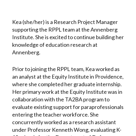
Kea (she/her) is a Research Project Manager
supporting the RPPL team at the Annenberg
Institute. She is excited to continue building her
knowledge of education research at
Annenberg.
Prior to joining the RPPL team, Kea worked as
an analyst at the Equity Institute in Providence,
where she completed her graduate internship.
Her primary work at the Equity Institute was in
collaboration with the TA2BA program to
evaluate existing support for paraprofessionals
entering the teacher workforce. She
concurrently worked as a research assistant
under Professor Kenneth Wong, evaluating K-