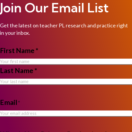
Join Our Email List
Get the latest on teacher PL research and practice right
in your inbox.
NAME
First Name *
*
Last Name *
Email
*