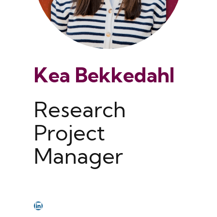
Kea Bekkedahl
Research
Project
Manager
LinkedIn