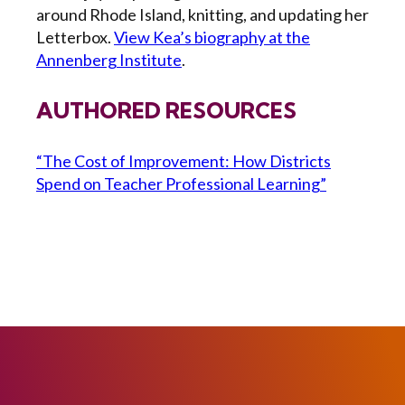
around Rhode Island, knitting, and updating her
Letterbox.
View Kea’s biography at the
Annenberg Institute
.
AUTHORED RESOURCES
“The Cost of Improvement: How Districts
Spend on Teacher Professional Learning”