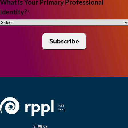
What is Your Primary Professional
Identity?
*
X
LinkedIn
Mail