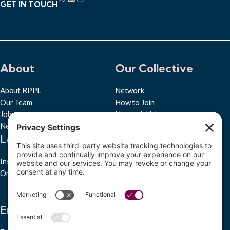
GET IN TOUCH
About
Our Collective
About RPPL
Network
Our Team
How to Join
Jobs
Network Hub
News & Press
Learn
Quick Links
Insights Hub
Privacy Policy
Ongoing Studies
Cookie Policy
Accessibility Statement
Subscribe to RPPL
Engage