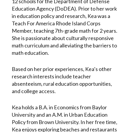
12 schools for the Department of Defense
Education Agency (DoDEA). Prior to her work
in education policy and research, Kea was a
Teach For America Rhode Island Corps
Member, teaching 7th-grade math for 2 years.
She is passionate about culturally responsive
math curriculum and alleviating the barriers to
math education.
Based on her prior experiences, Kea’s other
research interests include teacher
absenteeism, rural education opportunities,
and college access.
Kea holds a B.A. in Economics from Baylor
University and an A.M. in Urban Education
Policy from Brown University. In her free time,
Kea enjoys exploring beaches and restaurants