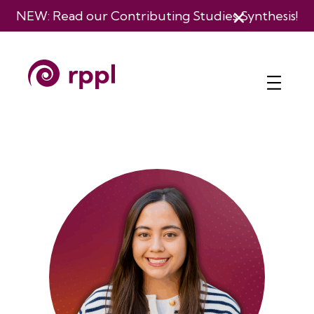
Skip
NEW: Read our
Contributing Studies Synthesis
!
to
content