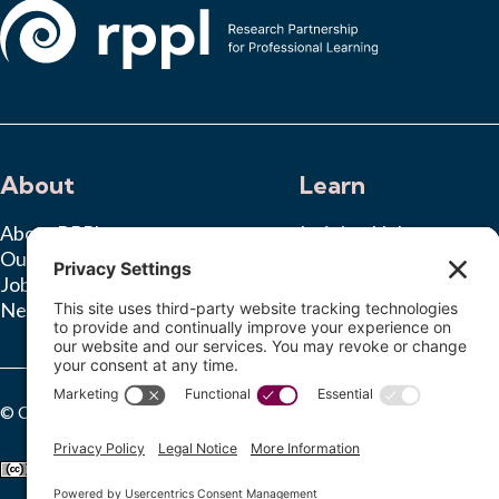
About
Learn
About RPPL
Insights Hub
Our Team
Ongoing Studies
Jobs
News & Press
© Copyright 2025 Research Partnership for Professional Learning. Al