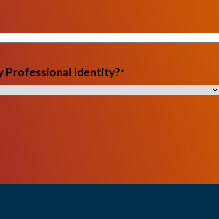
 Professional Identity?
*