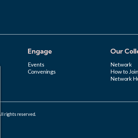
Engage
Our Coll
Events
Network
Convenings
How to Joi
Network H
l rights reserved.