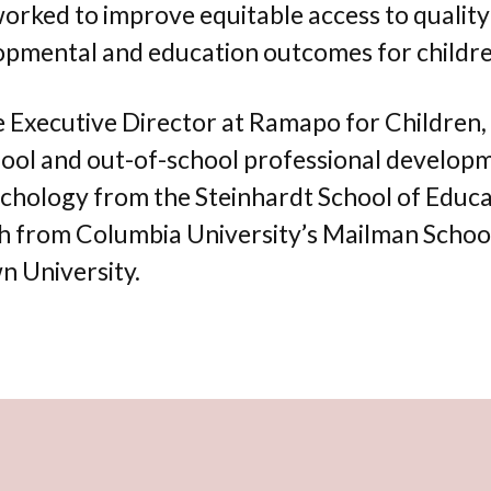
 worked to improve equitable access to qualit
opmental and education outcomes for childre
te Executive Director at Ramapo for Children
ol and out-of-school professional developmen
Psychology from the Steinhardt School of Educ
h from Columbia University’s Mailman School o
 University.