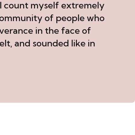
. I count myself extremely
 community of people who
verance in the face of
elt, and sounded like in