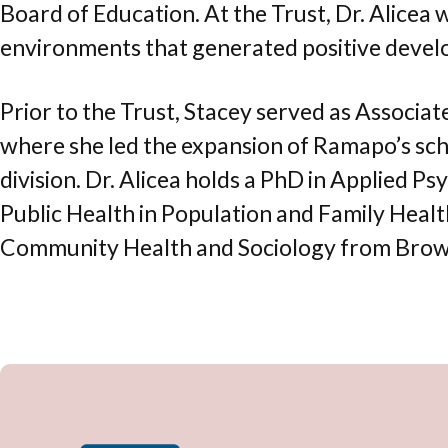
Board of Education. At the Trust, Dr. Alicea
environments that generated positive devel
Prior to the Trust, Stacey served as Associa
where she led the expansion of Ramapo’s scho
division. Dr. Alicea holds a PhD in Applied 
Public Health in Population and Family Healt
Community Health and Sociology from Brown