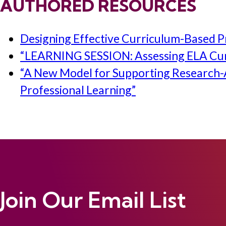
AUTHORED RESOURCES
Designing Effective Curriculum-Based Pr
“LEARNING SESSION: Assessing ELA Curr
“A New Model for Supporting Research-A
Professional Learning”
Join Our Email List