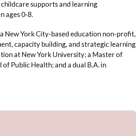
y childcare supports and learning
n ages 0-8.
, a New York City-based education non-profit,
t, capacity building, and strategic learning
ation at New York University; a Master of
f Public Health; and a dual B.A. in