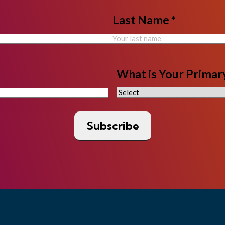
Last Name *
What is Your Primary