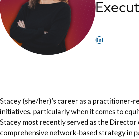
Execut
LinkedIn
Stacey (she/her)’s career as a practitioner
initiatives, particularly when it comes to e
Stacey most recently served as the Director 
comprehensive network-based strategy in par