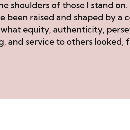
the shoulders of those I stand on
ve been raised and shaped by a
hat equity, authenticity, perse
g, and service to others looked, f