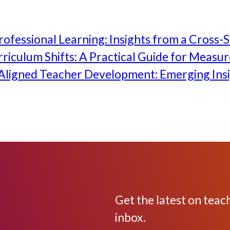
ofessional Learning: Insights from a Cross-S
iculum Shifts: A Practical Guide for Measu
ligned Teacher Development: Emerging Insi
Get the latest on teac
inbox.