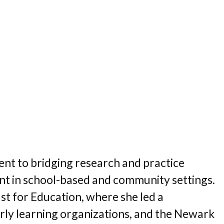
ent to bridging research and practice
ment in school-based and community settings.
st for Education, where she led a
arly learning organizations, and the Newark