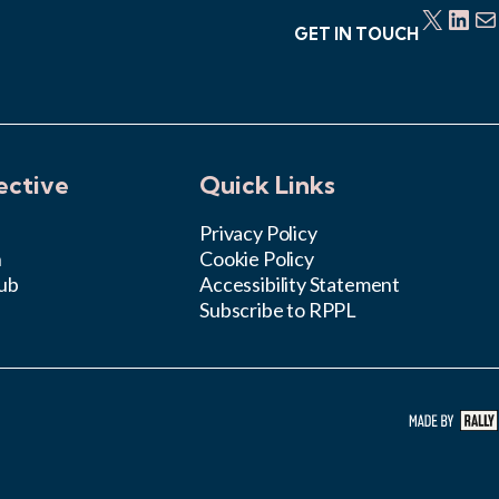
X
LinkedIn
Mail
GET IN TOUCH
ective
Quick Links
Privacy Policy
n
Cookie Policy
ub
Accessibility Statement
Subscribe to RPPL