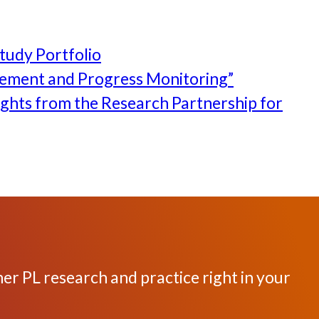
tudy Portfolio
rement and Progress Monitoring”
ghts from the Research Partnership for
her PL research and practice right in your