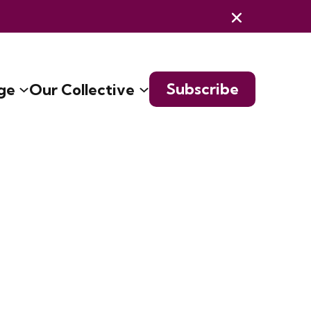
Subscribe
ge
Our Collective