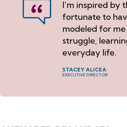
I’m inspired by 
fortunate to ha
modeled for me w
struggle, learnin
everyday life.
STACEY ALICEA
EXECUTIVE DIRECTOR