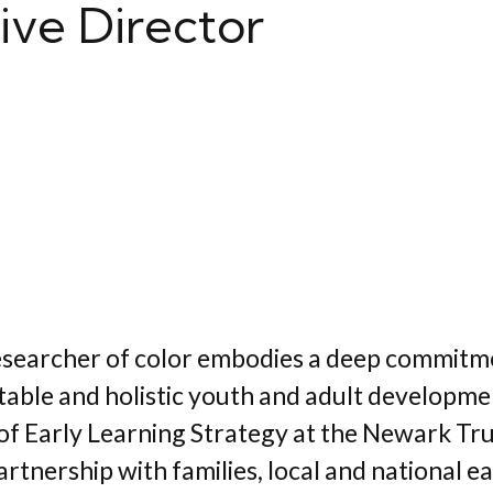
ive Director
-researcher of color embodies a deep commitm
quitable and holistic youth and adult develop
of Early Learning Strategy at the Newark Tru
tnership with families, local and national e