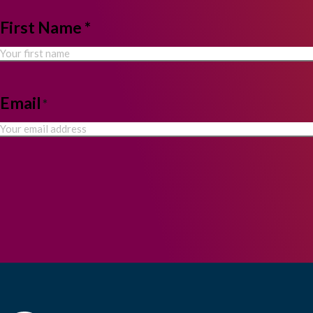
NAME
First Name *
*
Email
*