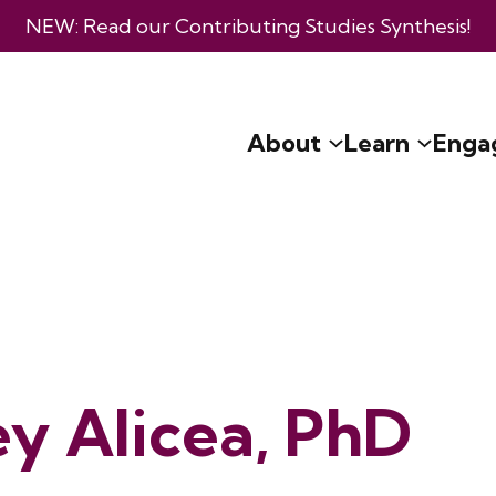
NEW: Read our
Contributing Studies Synthesis
!
About
Learn
Enga
ey Alicea, PhD