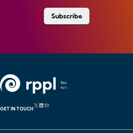
X
LinkedIn
Mail
GET IN TOUCH