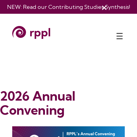
NEW: Read our
Contributing Studies Synthesis
!
2026 Annual
Convening