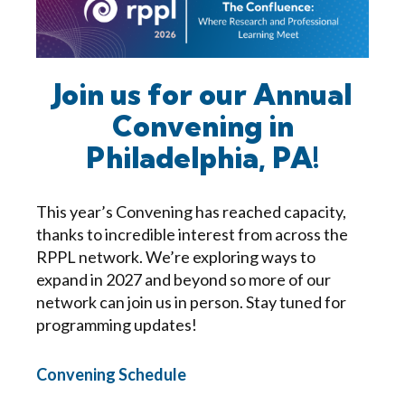
Join us for our Annual
Convening in
Philadelphia, PA!
This year’s Convening has reached capacity,
thanks to incredible interest from across the
RPPL network. We’re exploring ways to
expand in 2027 and beyond so more of our
network can join us in person. Stay tuned for
programming updates!
Convening Schedule