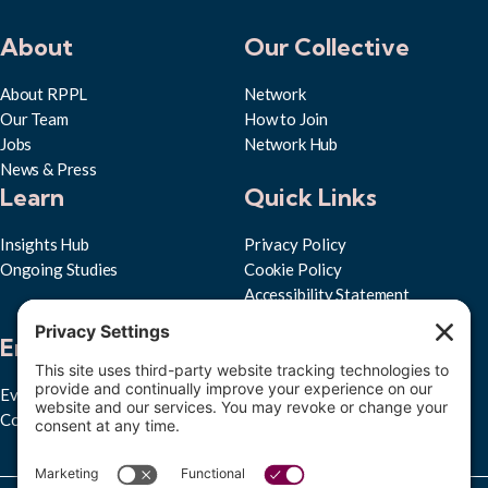
About
Our Collective
About RPPL
Network
Our Team
How to Join
Jobs
Network Hub
News & Press
Learn
Quick Links
Insights Hub
Privacy Policy
Ongoing Studies
Cookie Policy
Accessibility Statement
Subscribe to RPPL
Engage
Events
Convenings