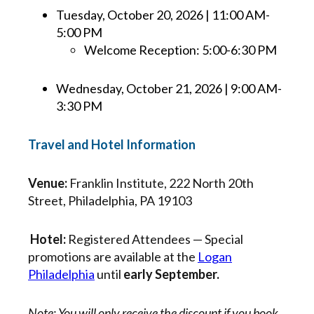
Tuesday, October 20, 2026 | 11:00 AM-
5:00 PM
Welcome Reception: 5:00-6:30 PM
Wednesday, October 21, 2026 | 9:00 AM-
3:30 PM
Travel and Hotel Information
Venue:
Franklin Institute, 222 North 20th
Street, Philadelphia, PA 19103
Hotel:
Registered Attendees — Special
promotions are available at the
Logan
Philadelphia
until
early September.
Note: You will only receive the discount if you book