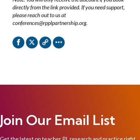
directly from the link provided. If you need support,
please reach out to us at
conferences@rpplpartnership.org.
Join Our Email List
Get the latest on teacher PL research and practice right